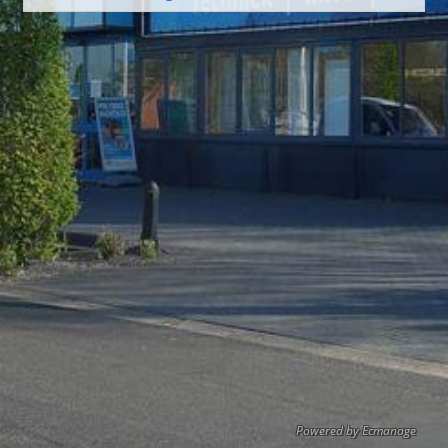
Powered by Ecmanage