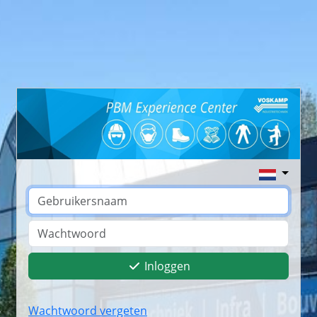
Inloggen
Wachtwoord vergeten